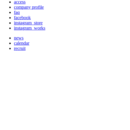
access
company profile
faq
facebook
instagram_store
instagram_works
news
calendar
recruit