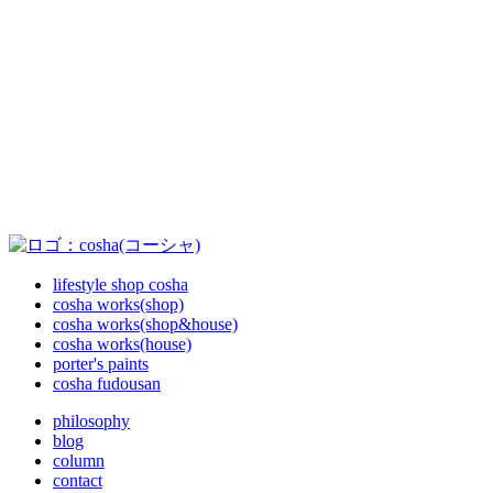
lifestyle shop cosha
cosha works(shop)
cosha works(shop&house)
cosha works(house)
porter's paints
cosha fudousan
philosophy
blog
column
contact