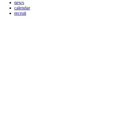
news
calendar
recruit