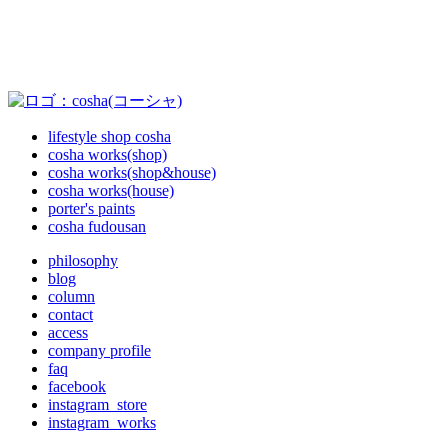
lifestyle shop cosha
cosha works(shop)
cosha works(shop&house)
cosha works(house)
porter's paints
cosha fudousan
philosophy
blog
column
contact
access
company profile
faq
facebook
instagram_store
instagram_works